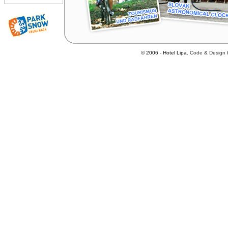
© 2006 - Hotel Lipa.
Code
&
Design 