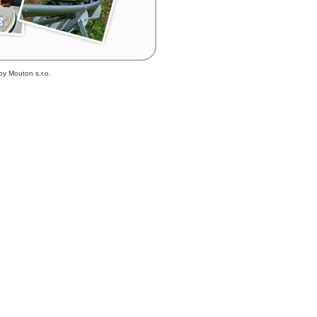
by Mouton s.r.o.